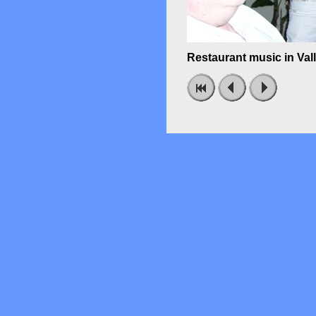
Restaurant music in Val