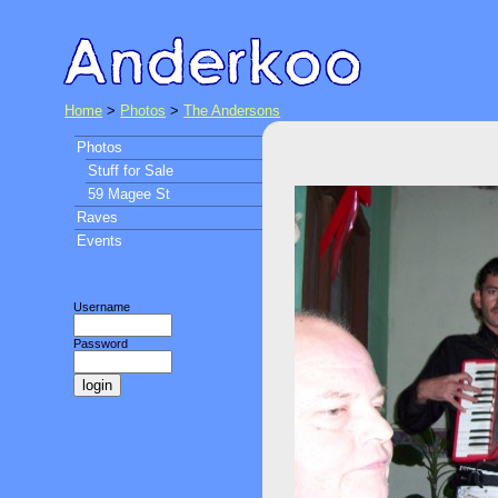
Home
>
Photos
>
The Andersons
Photos
Stuff for Sale
59 Magee St
Raves
Events
Username
Password