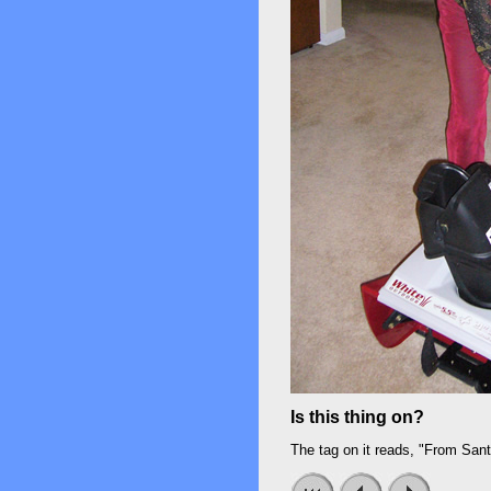
Is this thing on?
The tag on it reads, "From Sa