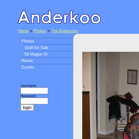
Home
>
Photos
>
The Andersons
Photos
Stuff for Sale
59 Magee St
Raves
Events
Username
Password