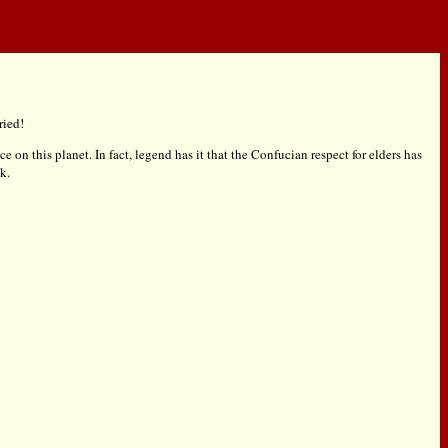
ried!
e on this planet. In fact, legend has it that the Confucian respect for elders has
k.