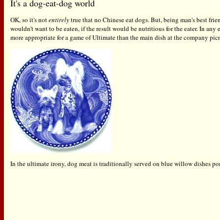
It's a dog-eat-dog world
OK, so it's not
entirely
true that no Chinese eat dogs. But, being man's best frien
wouldn't want to be eaten, if the result would be nutritious for the eater. In an
more appropriate for a game of Ultimate than the main dish at the company picn
In the ultimate irony, dog meat is traditionally served on blue willow dishes po