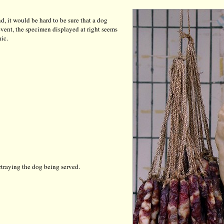
d, it would be hard to be sure that a dog
y event, the specimen displayed at right seems
ic.
rtraying the dog being served.