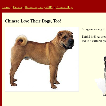
Home
>
Events
>
Dumpling Party 2006
>
Chinese Dogs
Chinese Love Their Dogs, Too!
Sting once sang tha
I kid, I kid! As th
led to a cultural 