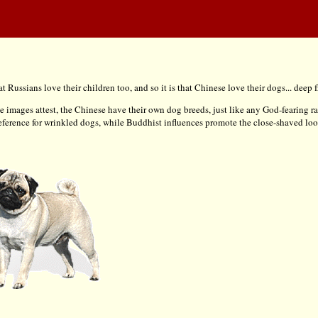
t Russians love their children too, and so it is that Chinese love their dogs... deep f
ese images attest, the Chinese have their own dog breeds, just like any God-fearing rac
preference for wrinkled dogs, while Buddhist influences promote the close-shaved loo