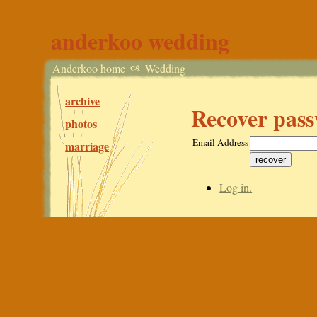
anderkoo wedding
Anderkoo home
Wedding
archive
Recover pas
photos
Email Address
marriage
Log in.