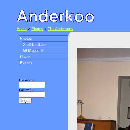
Home
>
Photos
>
The Andersons
Photos
Stuff for Sale
59 Magee St
Raves
Events
Username
Password