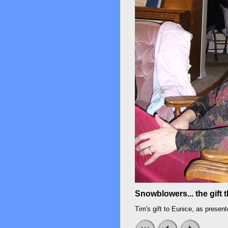
Snowblowers... the gift 
Tim's gift to Eunice, as presen